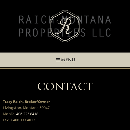
Skip
Skip
Skip
Skip
to
to
to
to
primary
main
primary
footer
navigation
content
sidebar
MENU
CONTACT
Tracy Raich, Broker/Owner
Livingston, Montana 59047
Mobile:
406.223.8418
Fax: 1.406.333.4012