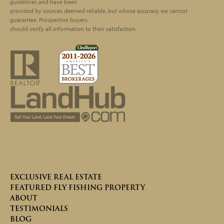
guidelines and have been
provided by sources deemed reliable, but whose accuracy we cannot
guarantee. Prospective buyers
should verify all information to their satisfaction.
EXCLUSIVE REAL ESTATE
FEATURED FLY FISHING PROPERTY
ABOUT
TESTIMONIALS
BLOG