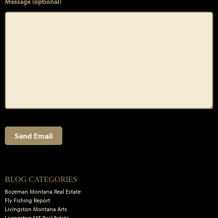
Message (optional)
Primary
BLOG CATEGORIES
Sidebar
Bozeman Montana Real Estate
Fly Fishing Report
Livingston Montana Arts
Livingston MT Real Estate