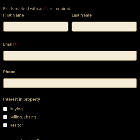
Fields marked with an
*
are required
First Name
Last Name
Email
*
Phone
Interest in property
Buying
Selling, Listing
Realtor