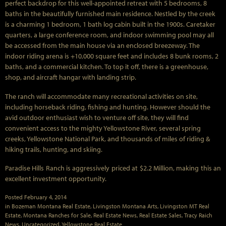
perfect backdrop for this well-appointed retreat with 5 bedrooms, 8
baths in the beautifully furnished main residence. Nestled by the creek
is a charming 1 bedroom, 1 bath log cabin built in the 1900s. Caretaker
quarters, a large conference room, and indoor swimming pool may all
be accessed from the main house via an enclosed breezeway. The
indoor riding arena is +10,000 square feet and includes 8 bunk rooms, 2
baths, and a commercial kitchen. To top it off, there is a greenhouse,
shop, and aircraft hangar with landing strip.
The ranch will accommodate many recreational activities on site,
including horseback riding, fishing and hunting. However should the
avid outdoor enthusiast wish to venture off site, they will find
convenient access to the mighty Yellowstone River, several spring
creeks, Yellowstone National Park, and thousands of miles of riding &
hiking trails, hunting, and skiing.
Paradise Hills Ranch is aggressively priced at $2.2 Million, making this an
excellent investment opportunity.
Posted
February 4, 2014
in
Bozeman Montana Real Estate
,
Livingston Montana Arts
,
Livingston MT Real
Estate
,
Montana Ranches for Sale
,
Real Estate News
,
Real Estate Sales
,
Tracy Raich
News
,
Uncategorized
,
Yellowstone Real Estate