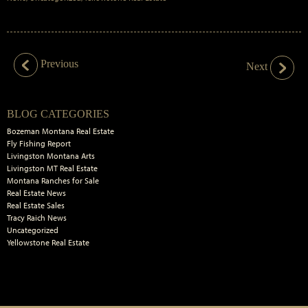
Previous
Next
Primary
BLOG CATEGORIES
Sidebar
Bozeman Montana Real Estate
Fly Fishing Report
Livingston Montana Arts
Livingston MT Real Estate
Montana Ranches for Sale
Real Estate News
Real Estate Sales
Tracy Raich News
Uncategorized
Yellowstone Real Estate