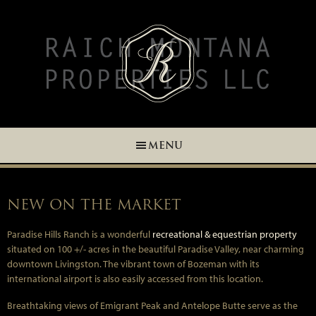
Skip
Skip
Skip
Skip
to
to
to
to
primary
main
primary
footer
navigation
content
sidebar
MENU
NEW ON THE MARKET
Paradise Hills Ranch is a wonderful
recreational & equestrian property
situated on 100 +/- acres in the beautiful Paradise Valley, near charming
downtown Livingston. The vibrant town of Bozeman with its
international airport is also easily accessed from this location.
Breathtaking views of Emigrant Peak and Antelope Butte serve as the