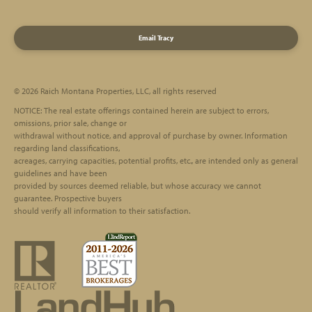
Email Tracy
© 2026 Raich Montana Properties, LLC, all rights reserved
Footer
NOTICE: The real estate offerings contained herein are subject to errors,
omissions, prior sale, change or
withdrawal without notice, and approval of purchase by owner. Information
regarding land classifications,
acreages, carrying capacities, potential profits, etc., are intended only as general
guidelines and have been
provided by sources deemed reliable, but whose accuracy we cannot
guarantee. Prospective buyers
should verify all information to their satisfaction.