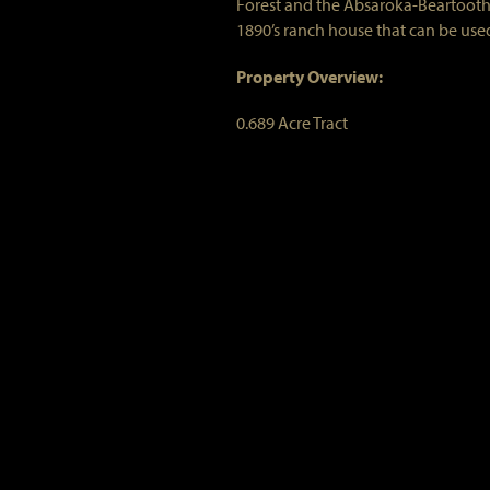
Forest and the Absaroka-Beartooth 
1890’s ranch house that can be used
Property Overview:
0.689 Acre Tract
Member Share in the West Boulder 
Bunk House (Main Cabin)
2 bedrooms, 2 baths
Kitchen with vintage farm sink, sm
Large Stone Fireplace
Screened-in porch
Tack House (Guest Cabin)