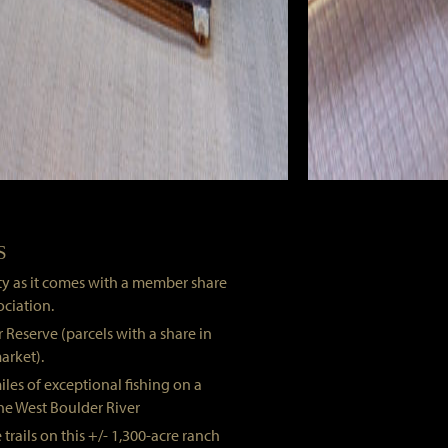
S
rty as it comes with a member share
ociation.
 Reserve (parcels with a share in
arket).
iles of exceptional fishing on a
the West Boulder River
 trails on this +/- 1,300-acre ranch