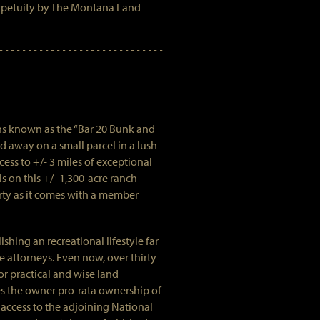
rpetuity by The Montana Land
ins known as the “Bar 20 Bunk and
d away on a small parcel in a lush
ess to +/- 3 miles of exceptional
ls on this +/- 1,300-acre ranch
rty as it comes with a member
shing an recreational lifestyle far
e attorneys. Even now, over thirty
r practical and wise land
es the owner pro-rata ownership of
 access to the adjoining National