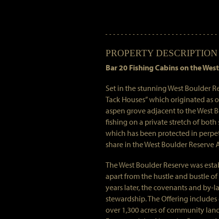
PROPERTY DESCRIPTION
Bar 20 Fishing Cabins on the West
Set in the stunning West Boulder R
Tack Houses” which originated as ou
aspen grove adjacent to the West Bo
fishing on a private stretch of both
which has been protected in perpet
share in the West Boulder Reserve 
The West Boulder Reserve was establ
apart from the hustle and bustle of
years later, the covenants and by-
stewardship. The Offering includes
over 1,300 acres of community land 