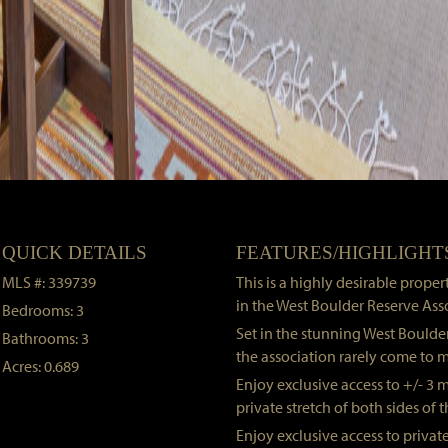
QUICK DETAILS
FEATURES/HIGHLIGHT
MLS #: 339739
This is a highly desirable prope
in the West Boulder Reserve Ass
Bedrooms: 3
Set in the stunning West Boulder
Bathrooms: 3
the association rarely come to m
Acres: 0.689
Enjoy exclusive access to +/- 3 m
private stretch of both sides of 
Enjoy exclusive access to private