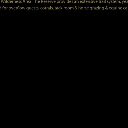
Wilderness Area. The Reserve provides an extensive trail system, ye
 for overflow guests, corrals, tack room & horse grazing & equine ca
Reserve Association
all electric range, refrigerator, antique Monarch Malleable wood fir