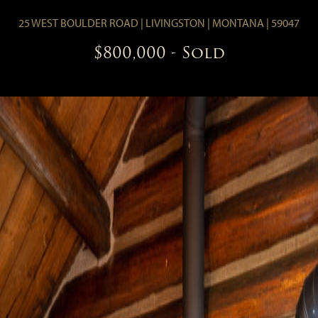
25 WEST BOULDER ROAD
|
LIVINGSTON
|
MONTANA
|
59047
$800,000
- Sold