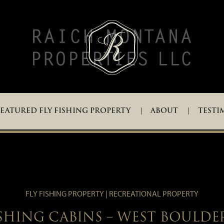
EATURED FLY FISHING PROPERTY
ABOUT
TESTI
FLY FISHING PROPERTY | RECREATIONAL PROPERTY
ISHING CABINS – WEST BOULDE