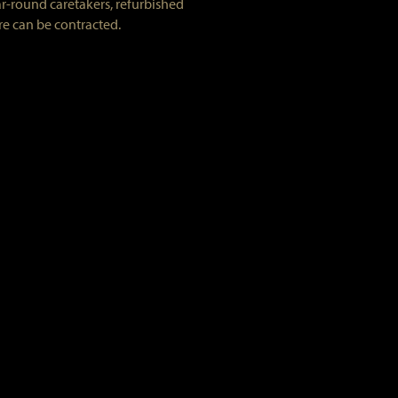
ar-round caretakers, refurbished
re can be contracted.
ed range/oven