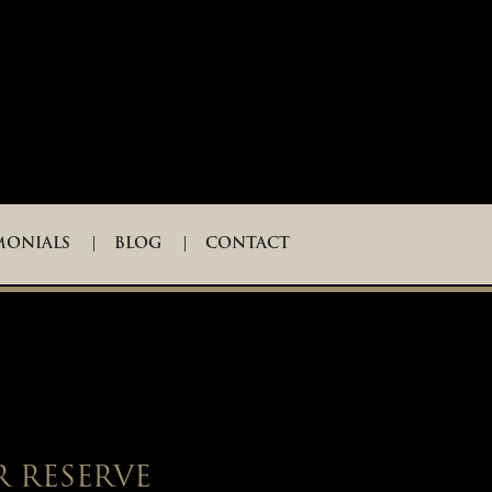
MONIALS
BLOG
CONTACT
R RESERVE