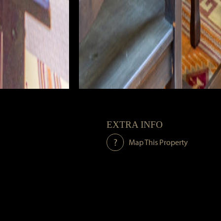
EXTRA INFO
Map This Property