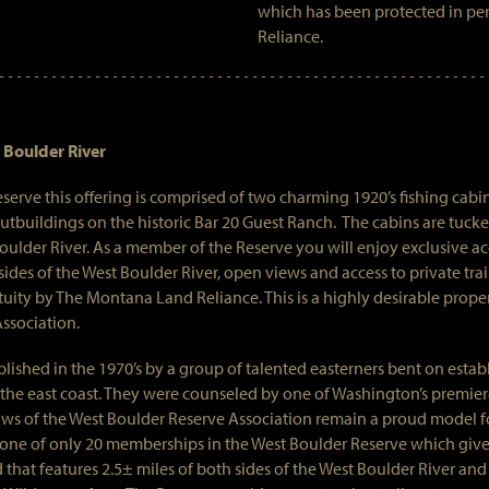
which has been protected in pe
Reliance.
 Boulder River
eserve this offering is comprised of two charming 1920’s fishing cab
tbuildings on the historic Bar 20 Guest Ranch. The cabins are tucke
ulder River. As a member of the Reserve you will enjoy exclusive acc
 sides of the West Boulder River, open views and access to private trai
uity by The Montana Land Reliance. This is a highly desirable prope
Association.
ished in the 1970’s by a group of talented easterners bent on establi
 the east coast. They were counseled by one of Washington’s premier
laws of the West Boulder Reserve Association remain a proud model fo
 one of only 20 memberships in the West Boulder Reserve which giv
that features 2.5± miles of both sides of the West Boulder River and