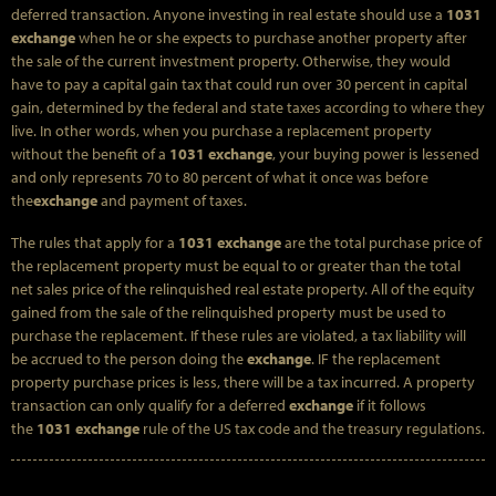
deferred transaction. Anyone investing in real estate should use a
1031
exchange
when he or she expects to purchase another property after
the sale of the current investment property. Otherwise, they would
have to pay a capital gain tax that could run over 30 percent in capital
gain, determined by the federal and state taxes according to where they
live. In other words, when you purchase a replacement property
without the benefit of a
1031 exchange
, your buying power is lessened
and only represents 70 to 80 percent of what it once was before
the
exchange
and payment of taxes.
The rules that apply for a
1031 exchange
are the total purchase price of
the replacement property must be equal to or greater than the total
net sales price of the relinquished real estate property. All of the equity
gained from the sale of the relinquished property must be used to
purchase the replacement. If these rules are violated, a tax liability will
be accrued to the person doing the
exchange
. IF the replacement
property purchase prices is less, there will be a tax incurred. A property
transaction can only qualify for a deferred
exchange
if it follows
the
1031 exchange
rule of the US tax code and the treasury regulations.