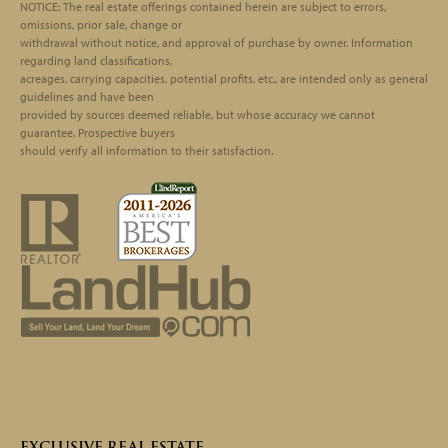
Footer
NOTICE: The real estate offerings contained herein are subject to errors,
omissions, prior sale, change or
withdrawal without notice, and approval of purchase by owner. Information
regarding land classifications,
acreages, carrying capacities, potential profits, etc., are intended only as general
guidelines and have been
provided by sources deemed reliable, but whose accuracy we cannot
guarantee. Prospective buyers
should verify all information to their satisfaction.
EXCLUSIVE REAL ESTATE