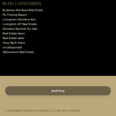
Primary
BLOG CATEGORIES
Sidebar
Bozeman Montana Real Estate
Fly Fishing Report
Livingston Montana Arts
Livingston MT Real Estate
Montana Ranches for Sale
Real Estate News
Real Estate Sales
Tracy Raich News
Uncategorized
Yellowstone Real Estate
Email Tracy
© 2026 Raich Montana Properties, LLC, all rights reserved