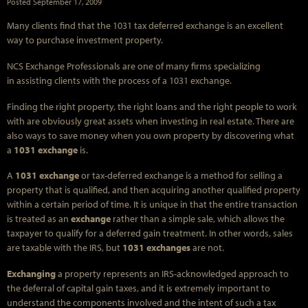
Posted
September 17, 2009
Many clients find that the 1031 tax deferred exchange is an excellent
way to purchase investment property.
NCS Exchange Professionals are one of many firms specializing
in assisting clients with the process of a 1031 exchange.
Finding the right property, the right loans and the right people to work
with are obviously great assets when investing in real estate. There are
also ways to save money when you own property by discovering what
a
1031 exchange
is.
A
1031 exchange
or tax-deferred exchange is a method for selling a
property that is qualified, and then acquiring another qualified property
within a certain period of time. It is unique in that the entire transaction
is treated as an
exchange
rather than a simple sale, which allows the
taxpayer to qualify for a deferred gain treatment. In other words, sales
are taxable with the IRS, but
1031 exchanges
are not.
Exchanging
a property represents an IRS-acknowledged approach to
the deferral of capital gain taxes, and it is extremely important to
understand the components involved and the intent of such a tax