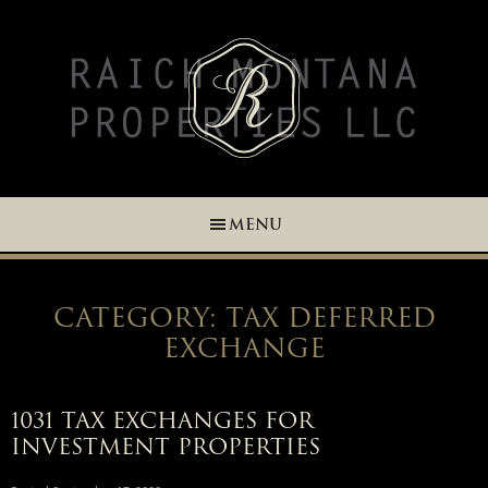
Skip
Skip
Skip
Skip
to
to
to
to
primary
main
primary
footer
navigation
content
sidebar
MENU
CATEGORY: TAX DEFERRED
EXCHANGE
1031 TAX EXCHANGES FOR
INVESTMENT PROPERTIES