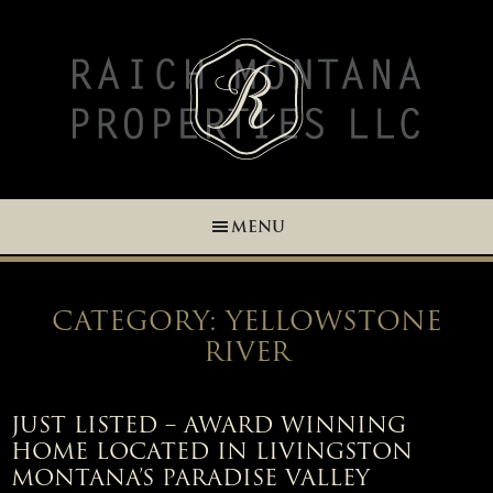
Skip
Skip
Skip
Skip
to
to
to
to
primary
main
primary
footer
navigation
content
sidebar
MENU
CATEGORY: YELLOWSTONE
RIVER
JUST LISTED – AWARD WINNING
HOME LOCATED IN LIVINGSTON
MONTANA’S PARADISE VALLEY