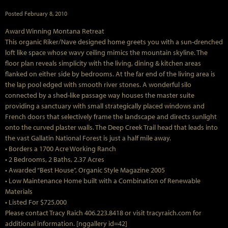
Posted
February 8, 2010
Award Winning Montana Retreat
This organic Riker/Nave designed home greets you with a sun-drenched
loft like space whose wavy ceiling mimics the mountain skyline. The
floor plan reveals simplicity with the living, dining & kitchen areas
flanked on either side by bedrooms. At the far end of the living area is
the lap pool edged with smooth river stones. A wonderful silo
connected by a shed-like passage way houses the master suite
providing a sanctuary with small strategically placed windows and
French doors that selectively frame the landscape and directs sunlight
onto the curved plaster walls. The Deep Creek Trail head that leads into
the vast Gallatin National Forest is just a half mile away.
• Borders a 1700 Acre Working Ranch
• 2 Bedrooms, 2 Baths, 2.37 Acres
• Awarded “Best House”, Organic Style Magazine 2005
• Low Maintenance Home built with a Combination of Renewable
Materials
• Listed For $725,000
Please contact Tracy Raich 406.223.8418 or visit tracyraich.com for
additional information. [nggallery id=42]