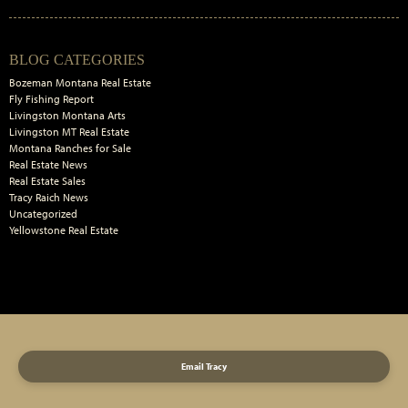
Primary
BLOG CATEGORIES
Sidebar
Bozeman Montana Real Estate
Fly Fishing Report
Livingston Montana Arts
Livingston MT Real Estate
Montana Ranches for Sale
Real Estate News
Real Estate Sales
Tracy Raich News
Uncategorized
Yellowstone Real Estate
Email Tracy