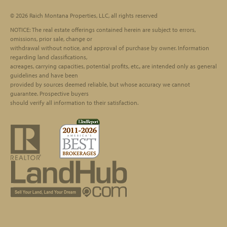
© 2026 Raich Montana Properties, LLC, all rights reserved
Footer
NOTICE: The real estate offerings contained herein are subject to errors,
omissions, prior sale, change or
withdrawal without notice, and approval of purchase by owner. Information
regarding land classifications,
acreages, carrying capacities, potential profits, etc., are intended only as general
guidelines and have been
provided by sources deemed reliable, but whose accuracy we cannot
guarantee. Prospective buyers
should verify all information to their satisfaction.