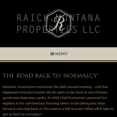
Skip
Skip
Skip
Skip
to
to
to
to
primary
main
primary
footer
navigation
content
sidebar
MENU
THE ROAD BACK TO ‘NORMALCY’
Elections, foreclosure moratoria, the NAR annual meeting – a lot has
happened since last month. We do seem to be stuck in one of those
good news/bad news cycles. As NAR Chief Economist Lawrence Yun
explains in his commentary, housing seems to be taking two steps
forward, one step back on the road to a full recovery. What will it take to
get us back to normalcy?