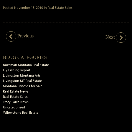
Posted
November 15, 2010
in
Real Estate Sales
Previous
Next
Primary
BLOG CATEGORIES
Sidebar
Bozeman Montana Real Estate
Fly Fishing Report
Livingston Montana Arts
Livingston MT Real Estate
Montana Ranches for Sale
Real Estate News
Real Estate Sales
Tracy Raich News
Uncategorized
Yellowstone Real Estate