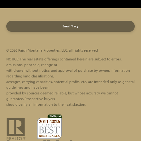
Email Tracy
© 2026 Raich Montana Properties, LLC, all rights reserved
Footer
NOTICE: The real estate offerings contained herein are subject to errors,
omissions, prior sale, change or
withdrawal without notice, and approval of purchase by owner. Information
regarding land classifications,
acreages, carrying capacities, potential profits, etc., are intended only as general
guidelines and have been
provided by sources deemed reliable, but whose accuracy we cannot
guarantee. Prospective buyers
should verify all information to their satisfaction.