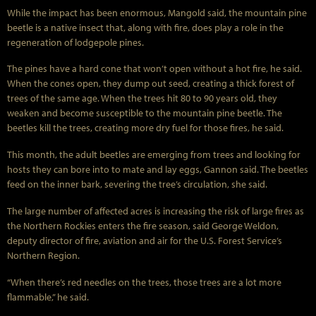
While the impact has been enormous, Mangold said, the mountain pine
beetle is a native insect that, along with fire, does play a role in the
regeneration of lodgepole pines.
The pines have a hard cone that won’t open without a hot fire, he said.
When the cones open, they dump out seed, creating a thick forest of
trees of the same age. When the trees hit 80 to 90 years old, they
weaken and become susceptible to the mountain pine beetle. The
beetles kill the trees, creating more dry fuel for those fires, he said.
This month, the adult beetles are emerging from trees and looking for
hosts they can bore into to mate and lay eggs, Gannon said. The beetles
feed on the inner bark, severing the tree’s circulation, she said.
The large number of affected acres is increasing the risk of large fires as
the Northern Rockies enters the fire season, said George Weldon,
deputy director of fire, aviation and air for the U.S. Forest Service’s
Northern Region.
“When there’s red needles on the trees, those trees are a lot more
flammable,” he said.