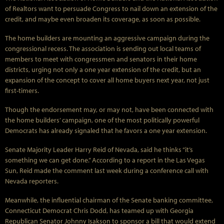
of Realtors want to persuade Congress to nail down an extension of the
credit, and maybe even broaden its coverage, as soon as possible.
The home builders are mounting an aggressive campaign during the
congressional recess. The association is sending out local teams of
members to meet with congressmen and senators in their home
districts, urging not only a one year extension of the credit, but an
expansion of the concept to cover all home buyers next year, not just
first-timers.
Though the endorsement may, or may not, have been connected with
the home builders’ campaign, one of the most politically powerful
Democrats has already signaled that he favors a one year extension.
Senate Majority Leader Harry Reid of Nevada, said he thinks “it’s
something we can get done.” According to a report in the Las Vegas
Sun, Reid made the comment last week during a conference call with
Nevada reporters.
Meanwhile, the influential chairman of the Senate banking committee,
Connecticut Democrat Chris Dodd, has teamed up with Georgia
Republican Senator Johnny Isakson to sponsor a bill that would extend