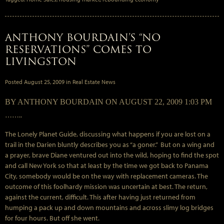
ANTHONY BOURDAIN’S “NO
RESERVATIONS” COMES TO
LIVINGSTON
Posted
August 25, 2009
in
Real Estate News
BY ANTHONY BOURDAIN ON AUGUST 22, 2009 1:03 PM
……..
The Lonely Planet Guide, discussing what happens if you are lost on a
trail in the Darien bluntly describes you as “a goner.” But on a wing and
a prayer, brave Diane ventured out into the wild, hoping to find the spot
and call New York so that at least by the time we got back to Panama
City, somebody would be on the way with replacement cameras. The
outcome of this foolhardy mission was uncertain at best. The return,
against the current, difficult. This after having just returned from
humping a pack up and down mountains and across slimy log bridges
for four hours. But off she went.