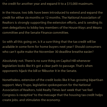
the credit for another year and expand it to a $15,000 maximum.
In the House, two bills have been introduced to extend and expand the
credit for either six months or 12 months. The National Association of
Realtors is strongly supporting the extension efforts, and is sending its
own delegations to lobby key members of the House Ways and Means
committee and the Senate Finance committee.
So with all this going on, is it a sure thing that the tax credit will be
available in some form for home buyers next year? Should consumers
who can’t quite make the November 30 deadline breathe easier?
Absolutely not. There is no sure thing on Capitol Hill whenever
legislation looks like it’s got a clear path to passage. That’s when
opponents hijack the bill or filibuster it in the Senate.
Nonetheless, extension of the credit looks like it has growing bipartisan
support. Mary Trupo, legislative spokesperson for the National
Association of Realtors, told Realty Times last week that “we feel
Congress is receptive” to the message that the housing tax credit helps
create jobs, and stimulates the economy.