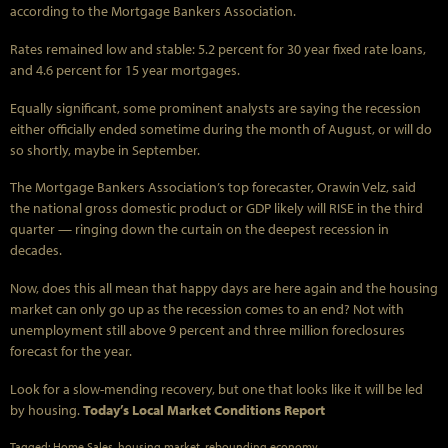
according to the Mortgage Bankers Association.
Rates remained low and stable: 5.2 percent for 30 year fixed rate loans,
and 4.6 percent for 15 year mortgages.
Equally significant, some prominent analysts are saying the recession
either officially ended sometime during the month of August, or will do
so shortly, maybe in September.
The Mortgage Bankers Association’s top forecaster, Orawin Velz, said
the national gross domestic product or GDP likely will RISE in the third
quarter — ringing down the curtain on the deepest recession in
decades.
Now, does this all mean that happy days are here again and the housing
market can only go up as the recession comes to an end? Not with
unemployment still above 9 percent and three million foreclosures
forecast for the year.
Look for a slow-mending recovery, but one that looks like it will be led
by housing.
Today’s Local Market Conditions Report
Tagged:
Home Sales
,
housing market
,
rebounding economy