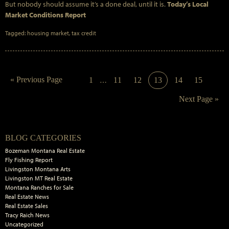
But nobody should assume it’s a done deal, until it is.
Today’s Local
Market Conditions Report
Tagged:
housing market
,
tax credit
Interim
Go
«
Previous Page
Page
Page
Page
Page
Page
Page
1
…
11
12
13
14
15
pages
to
omitted
Go
Next Page »
to
Primary
BLOG CATEGORIES
Sidebar
Bozeman Montana Real Estate
Fly Fishing Report
Livingston Montana Arts
Livingston MT Real Estate
Montana Ranches for Sale
Real Estate News
Real Estate Sales
Tracy Raich News
Uncategorized