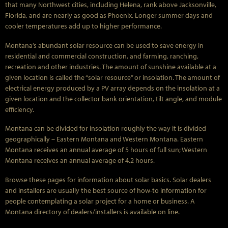
that many Northwest cities, including Helena, rank above Jacksonville,
Florida, and are nearly as good as Phoenix. Longer summer days and
cooler temperatures add up to higher performance.
Montana’s abundant solar resource can be used to save energy in
residential and commercial construction, and farming, ranching,
recreation and other industries. The amount of sunshine available at a
given location is called the “solar resource” or insolation. The amount of
electrical energy produced by a PV array depends on the insolation at a
given location and the collector bank orientation, tilt angle, and module
efficiency.
Montana can be divided for insolation roughly the way it is divided
geographically – Eastern Montana and Western Montana. Eastern
Montana receives an annual average of 5 hours of full sun; Western
Montana receives an annual average of 4.2 hours.
Browse these pages for information about solar basics. Solar dealers
and installers are usually the best source of how-to information for
people contemplating a solar project for a home or business. A
Montana directory of dealers/installers is available on line.