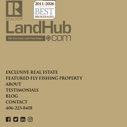
EXCLUSIVE REAL ESTATE
FEATURED FLY FISHING PROPERTY
ABOUT
TESTIMONIALS
BLOG
CONTACT
406-223-8418