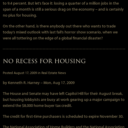
to 9.4 percent. But let’s face it: losing a quarter of a million jobs in the
span of a month is still a serious drag on the economy – and is certainly
no plus for housing.
On the other hand, is there anybody out there who wants to trade
today’s mixed outlook with last fall’s horror show scenario, when we
were all tottering on the edge of a global financial disaster?
NO RECESS FOR HOUSING
Posted
August 17, 2009
in
Real Estate News
by Kenneth R. Harney –
Mon, Aug 17, 2009
The House and Senate may have left Capitol Hill for their August break,
but housing lobbyists are busy at work gearing up a major campaign to
extend the $8,000 home buyer tax credit.
The credit for first-time purchasers is scheduled to expire November 30.
The National Association of Home Builders and the National Association