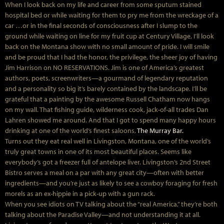
When I look back on my life and career from some sputum stained
hospital bed or while waiting for them to pry me from the wreckage of a
car …or in the final seconds of consciousness after I slump to the
ground while waiting on line for my fruit cup at Century Village, I’ll look
back on the Montana show with no small amount of pride. I will smile
and be proud that I had the honor, the privilege, the sheer joy of having
Jim Harrison on NO RESERVATIONS. Jim is one of America’s greatest
authors, poets, screenwriters—a gourmand of legendary reputation
and a personality so big it’s barely contained by the landscape. I’ll be
grateful that a painting by the awesome Russell Chatham now hangs
on my wall. That fishing guide, wilderness cook, jack-of-all trades Dan
Lahren showed me around. And that I got to spend many happy hours
drinking at one of the world’s finest saloons,
The Murray Bar.
Turns out they eat real well in Livingston, Montana, one of the world’s
truly great towns in one of its most beautiful places. Seems like
everybody’s got a freezer full of antelope liver. Livingston’s 2nd Street
Bistro serves a meal on a par with any great city—often with better
ingredients—and you’re just as likely to see a cowboy foraging for fresh
morels as an ex-hippie in a pick-up with a gun rack.
When you see idiots on TV talking about the “real America,” they’re both
talking about the Paradise Valley—and not understanding it at all.