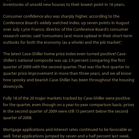
inventories of unsold new houses to their lowest point in 16 years.
Consumer confidence also was sharply higher, according to the
Conference Board’s widely watched index, up seven points in August
over July. Lynn Franco, director of the Conference Board’s consumer
research center, said “consumers (are) more upbeat in their short-term
outlooks for both the economy (as a whole) and the job market.”
The latest Case-Shiller home price index even turned positive! Case-
Shiller’s national composite was up 2.9 percent comparing the first
quarter of 2009 with the second quarter. That was the first quarter to
quarter price improvement in more than three years, and we all know
how spooky and bearish Case-Shiller has been throughout the housing
downcycle.
Fully 18 of the 20 major markets tracked by Case-Shiller were positive
for the quarter, even though on a year-to-year comparison basis, prices
in the second quarter of 2009 were still 15 percent below the second
quarter of 2008.
Mortgage applications and interest rates continued to be favorable as
well. Total applications jumped by seven and a half percent last week,