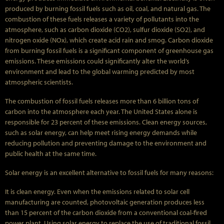
produced by burning fossil fuels such as oil, coal, and natural gas. The
combustion of these fuels releases a variety of pollutants into the
atmosphere, such as carbon dioxide (CO2), sulfur dioxide (SO2), and
nitrogen oxide (NOx), which create acid rain and smog. Carbon dioxide
from burning fossil fuels is a significant component of greenhouse gas
emissions. These emissions could significantly alter the world’s
environment and lead to the global warming predicted by most
atmospheric scientists.
The combustion of fossil fuels releases more than 6 billion tons of
carbon into the atmosphere each year. The United States alone is
responsible for 23 percent of these emissions. Clean energy sources,
such as solar energy, can help meet rising energy demands while
reducing pollution and preventing damage to the environment and
public health at the same time.
Solar energy is an excellent alternative to fossil fuels for many reasons:
It is clean energy. Even when the emissions related to solar cell
manufacturing are counted, photovoltaic generation produces less
than 15 percent of the carbon dioxide from a conventional coal-fired
power plant. Using solar energy to replace the use of traditional fossil