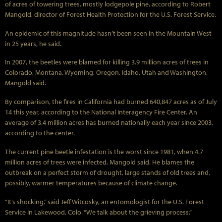
of acres of towering trees, mostly lodgepole pine, according to Robert
Mangold, director of Forest Health Protection for the U.S. Forest Service.
An epidemic of this magnitude hasn’t been seen in the Mountain West
in 25 years, he said.
In 2007, the beetles were blamed for killing 3.9 million acres of trees in
Colorado, Montana, Wyoming, Oregon, Idaho, Utah and Washington,
Mangold said.
By comparison, the fires in California had burned 640,847 acres as of July
14 this year, according to the National Interagency Fire Center. An
average of 3.4 million acres has burned nationally each year since 2003,
according to the center.
The current pine beetle infestation is the worst since 1981, when 4.7
million acres of trees were infected, Mangold said. He blames the
outbreak on a perfect storm of drought, large stands of old trees and,
possibly, warmer temperatures because of climate change.
“It’s shocking,” said Jeff Witcosky, an entomologist for the U.S. Forest
Service in Lakewood, Colo. “We talk about the grieving process.”