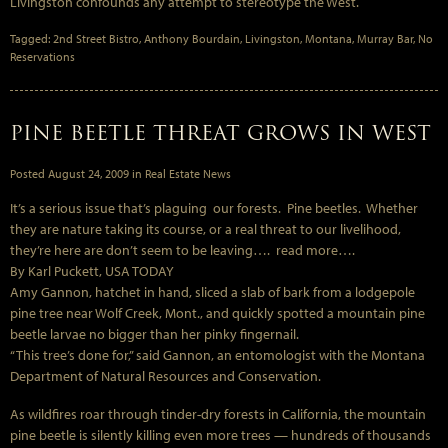
Livingston confounds any attempt to stereotype the West.
Tagged:
2nd Street Bistro
,
Anthony Bourdain
,
Livingston
,
Montana
,
Murray Bar
,
No
Reservations
PINE BEETLE THREAT GROWS IN WEST
Posted
August 24, 2009
in
Real Estate News
It’s a serious issue that’s plaguing our forests. Pine beetles. Whether
they are nature taking its course, or a real threat to our livelihood,
they’re here are don’t seem to be leaving…. read more….
By Karl Puckett, USA TODAY
Amy Gannon, hatchet in hand, sliced a slab of bark from a lodgepole
pine tree near Wolf Creek, Mont., and quickly spotted a mountain pine
beetle larvae no bigger than her pinky fingernail.
“This tree’s done for,” said Gannon, an entomologist with the Montana
Department of Natural Resources and Conservation.
As wildfires roar through tinder-dry forests in California, the mountain
pine beetle is silently killing even more trees — hundreds of thousands