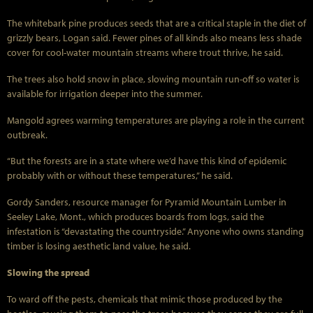
The whitebark pine produces seeds that are a critical staple in the diet of
grizzly bears, Logan said. Fewer pines of all kinds also means less shade
cover for cool-water mountain streams where trout thrive, he said.
The trees also hold snow in place, slowing mountain run-off so water is
available for irrigation deeper into the summer.
Mangold agrees warming temperatures are playing a role in the current
outbreak.
“But the forests are in a state where we’d have this kind of epidemic
probably with or without these temperatures,” he said.
Gordy Sanders, resource manager for Pyramid Mountain Lumber in
Seeley Lake, Mont., which produces boards from logs, said the
infestation is “devastating the countryside.” Anyone who owns standing
timber is losing aesthetic land value, he said.
Slowing the spread
To ward off the pests, chemicals that mimic those produced by the