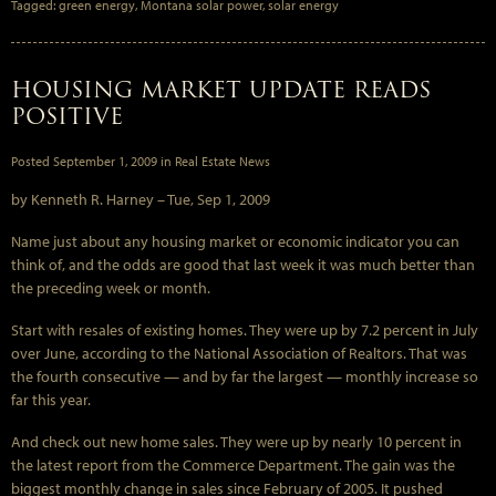
Tagged:
green energy
,
Montana solar power
,
solar energy
HOUSING MARKET UPDATE READS
POSITIVE
Posted
September 1, 2009
in
Real Estate News
by Kenneth R. Harney –
Tue, Sep 1, 2009
Name just about any housing market or economic indicator you can
think of, and the odds are good that last week it was much better than
the preceding week or month.
Start with resales of existing homes. They were up by 7.2 percent in July
over June, according to the National Association of Realtors. That was
the fourth consecutive — and by far the largest — monthly increase so
far this year.
And check out new home sales. They were up by nearly 10 percent in
the latest report from the Commerce Department. The gain was the
biggest monthly change in sales since February of 2005. It pushed