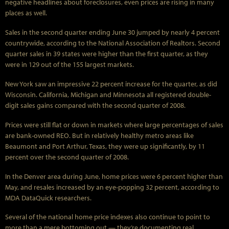
negative headlines about foreclosures, even prices are rising in many
places as well.
Sales in the second quarter ending June 30 jumped by nearly 4 percent
countrywide, according to the National Association of Realtors. Second
quarter sales in 39 states were higher than the first quarter, as they
were in 129 out of the 155 largest markets.
New York saw an impressive 22 percent increase for the quarter, as did
Wisconsin. California, Michigan and Minnesota all registered double-
digit sales gains compared with the second quarter of 2008.
Prices were still flat or down in markets where large percentages of sales
are bank-owned REO. But in relatively healthy metro areas like
Beaumont and Port Arthur, Texas, they were up significantly, by 11
percent over the second quarter of 2008.
In the Denver area during June, home prices were 6 percent higher than
May, and resales increased by an eye-popping 32 percent, according to
MDA DataQuick researchers.
Several of the national home price indexes also continue to point to
more than a mere bottoming out — they’re documenting real