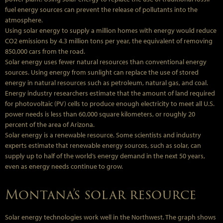
fuel energy sources can prevent the release of pollutants into the
atmosphere.
Using solar energy to supply a million homes with energy would reduce
CO2 emissions by 4.3 million tons per year, the equivalent of removing
850,000 cars from the road.
Solar energy uses fewer natural resources than conventional energy
sources. Using energy from sunlight can replace the use of stored
energy in natural resources such as petroleum, natural gas, and coal.
Energy industry researchers estimate that the amount of land required
for photovoltaic (PV) cells to produce enough electricity to meet all U.S.
power needs is less than 60,000 square kilometers, or roughly 20
percent of the area of Arizona.
Solar energy is a renewable resource. Some scientists and industry
experts estimate that renewable energy sources, such as solar, can
supply up to half of the world’s energy demand in the next 50 years,
even as energy needs continue to grow.
Montana’s solar resource
Solar energy technologies work well in the Northwest. The graph shows