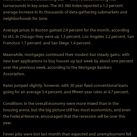
turnarounds in key areas. The IAS 360 index reported a 1.2 percent
average increase in its thousands of data-gathering submarkets and
neighborhoods for June.
Average prices in Boston gained 2.9 percent for the month, according
to IAS. In Chicago they were up 1.3 percent, Los Angeles 2.2 percent, San
Francisco 1.7 percent, and San Diego 1.4 percent.
Meanwhile, mortgages continued their modest but steady gains, with
new loan applications to buy houses up last week by about one percent
over the previous week, according to the Mortgage Bankers
Association.
Rates jumped slightly, however, with 30 year fixed conventional loans
going for an average 5.4 percent, and fifteen year rates at 4.7 percent.
Conditions in the overall economy were more mixed than in the
housing arena, but the big picture still has most economists, and even
the Federal Reserve, encouraged that the recession will be over this
year.
Fewer jobs were lost last month than expected and unemployment fell