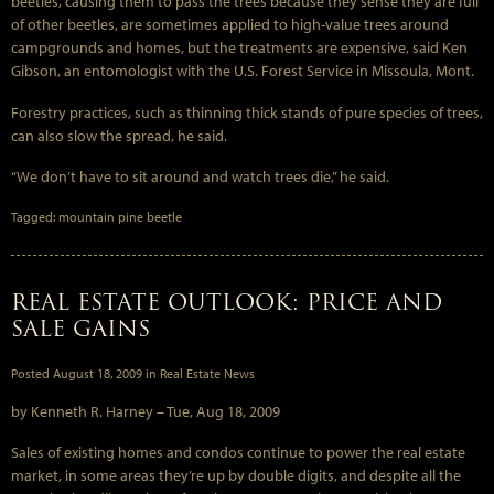
beetles, causing them to pass the trees because they sense they are full
of other beetles, are sometimes applied to high-value trees around
campgrounds and homes, but the treatments are expensive, said Ken
Gibson, an entomologist with the U.S. Forest Service in Missoula, Mont.
Forestry practices, such as thinning thick stands of pure species of trees,
can also slow the spread, he said.
“We don’t have to sit around and watch trees die,” he said.
Tagged:
mountain pine beetle
REAL ESTATE OUTLOOK: PRICE AND
SALE GAINS
Posted
August 18, 2009
in
Real Estate News
by Kenneth R. Harney –
Tue, Aug 18, 2009
Sales of existing homes and condos continue to power the real estate
market, in some areas they’re up by double digits, and despite all the