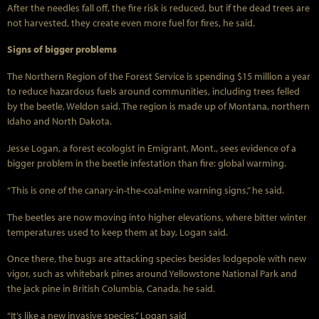
After the needles fall off, the fire risk is reduced, but if the dead trees are
not harvested, they create even more fuel for fires, he said.
Signs of bigger problems
The Northern Region of the Forest Service is spending $15 million a year
to reduce hazardous fuels around communities, including trees felled
by the beetle, Weldon said. The region is made up of Montana, northern
Idaho and North Dakota.
Jesse Logan, a forest ecologist in Emigrant, Mont., sees evidence of a
bigger problem in the beetle infestation than fire: global warming.
“This is one of the canary-in-the-coal-mine warning signs,” he said.
The beetles are now moving into higher elevations, where bitter winter
temperatures used to keep them at bay, Logan said.
Once there, the bugs are attacking species besides lodgepole with new
vigor, such as whitebark pines around Yellowstone National Park and
the jack pine in British Columbia, Canada, he said.
“It’s like a new invasive species,” Logan said