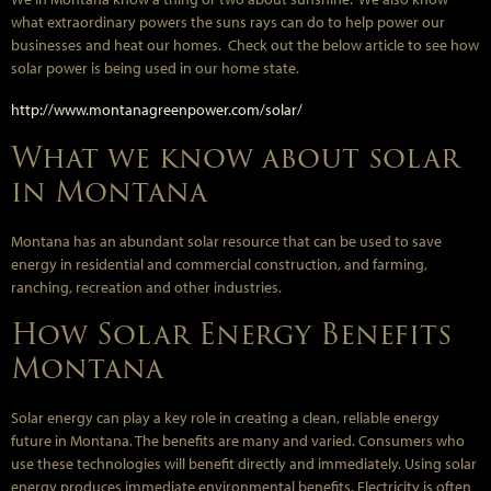
what extraordinary powers the suns rays can do to help power our
businesses and heat our homes. Check out the below article to see how
solar power is being used in our home state.
http://www.montanagreenpower.com/solar/
What we know about solar
in Montana
Montana has an abundant solar resource that can be used to save
energy in residential and commercial construction, and farming,
ranching, recreation and other industries.
How Solar Energy Benefits
Montana
Solar energy can play a key role in creating a clean, reliable energy
future in Montana. The benefits are many and varied. Consumers who
use these technologies will benefit directly and immediately. Using solar
energy produces immediate environmental benefits. Electricity is often